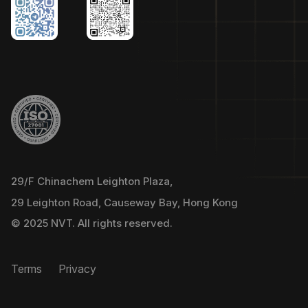
29/F Chinachem Leighton Plaza,
29 Leighton Road, Causeway Bay, Hong Kong
© 2025 NVT. All rights reserved.
Terms
Privacy