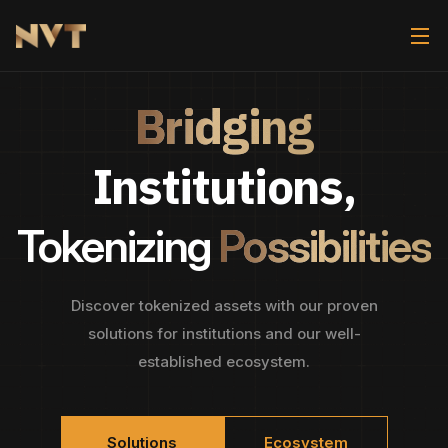
Bridging
Institutions,
Tokenizing
Possibilities
Discover tokenized assets with our proven
solutions for institutions and our well-
established ecosystem.
Solutions
Ecosystem