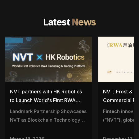
Latest
News
NVT partners with HK Robotics
NVT, Frost & Su
to Launch World's First RWA
Commercial Pre
Financing and Trading Platform
Launch Landmar
Landmark Partnership Showcases
Fintech innova
for the Robotics Industry
“RWA Theory an
NVT as Blockchain Technology
(“NVT”), global
Hong Kong, Ind
Business Solution Provider
Frost & Sullivan
Gather to Explo
Commercial Pres
March 18, 2026
December 12, 2