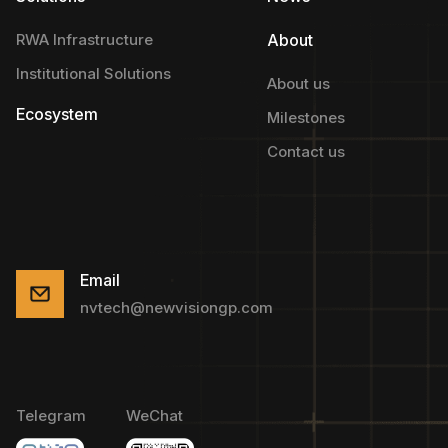
RWA Infrastructure
About
Institutional Solutions
About us
Ecosystem
Milestones
Contact us
Email
nvtech@newvisiongp.com
Telegram
WeChat