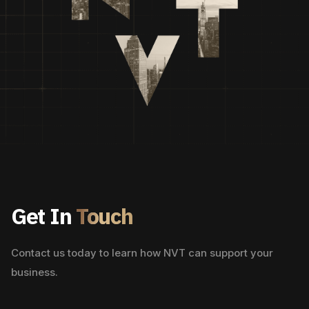
Get In
Touch
Contact us today to learn how NVT can support your
business.