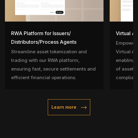
RWA Platform for Issuers/
Virtual A
Distributors/Process Agents
Empower l
Streamline asset tokenization and
Virtual A
trading with our RWA platform,
enabling 
ensuring fast, secure settlements and
of assets 
efficient financial operations.
complian
Learn more