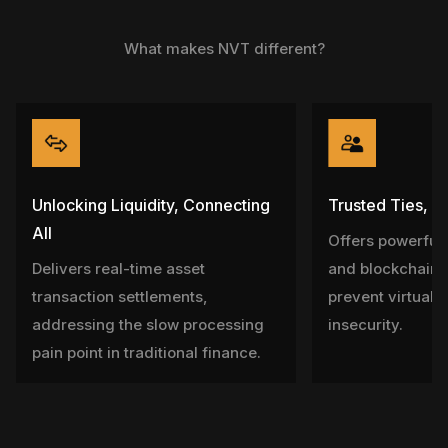
What makes NVT different?
Unlocking Liquidity, Connecting
Trusted Ties, P
All
Offers powerful 
Delivers real-time asset
and blockchain 
transaction settlements,
prevent virtual a
addressing the slow processing
insecurity.
pain point in traditional finance.