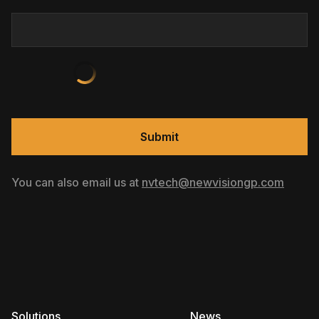
Submit
You can also email us at
nvtech@newvisiongp.com
Solutions
News