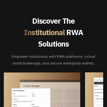
Discover The
Institutional
RWA
Solutions
Empower institutions with RWA platforms, virtual
asset brokerage, and secure enterprise wallets.