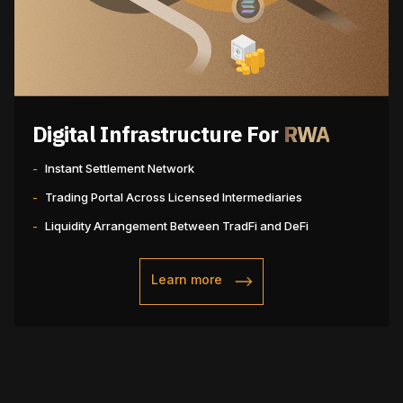
Digital Infrastructure For
RWA
-
Instant Settlement Network
-
Trading Portal Across Licensed Intermediaries
-
Liquidity Arrangement Between TradFi and DeFi
Learn more