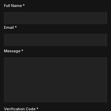
Full Name *
Email *
Message *
Verification Code *