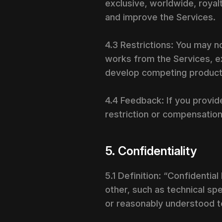
exclusive, worldwide, royalt
and improve the Services.
4.3 Restrictions: You may n
works from the Services, ex
develop competing products
4.4 Feedback: If you provi
restriction or compensation,
5. Confidentiality
5.1 Definition: “Confidentia
other, such as technical spe
or reasonably understood to