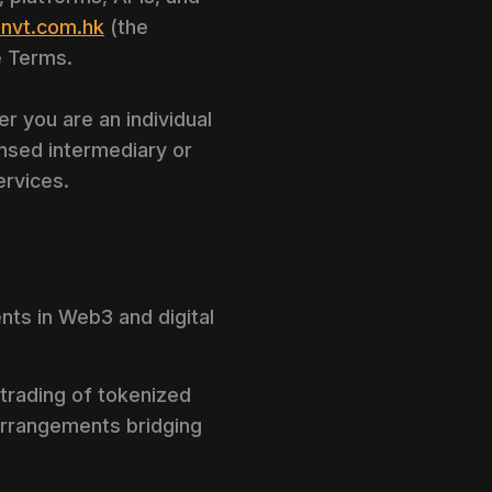
nvt.com.hk
(the
e Terms.
 you are an individual
censed intermediary or
ervices.
ents in Web3 and digital
 trading of tokenized
 arrangements bridging