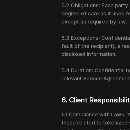
5.2 Obligations: Each party
degree of care as it uses fo
except as required by law.
5.3 Exceptions: Confidential
fault of the recipient), al
disclosed information.
5.4 Duration: Confidentialit
relevant Service Agreemen
6. Client Responsibili
6.1 Compliance with Laws: Y
those related to tokenized se