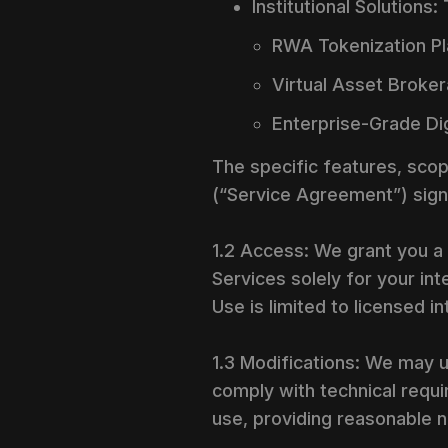
Institutional Solutions
RWA Tokenization Pl
Virtual Asset Broker
Enterprise-Grade Dig
The specific features, scop
(“Service Agreement”) sign
1.2 Access: We grant you a 
Services solely for your i
Use is limited to licensed i
1.3 Modifications: We may u
comply with technical requi
use, providing reasonable n