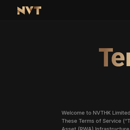
Te
Welcome to NVTHK Limited (
These Terms of Service (“T
Asset (RWA) Infrastructure 