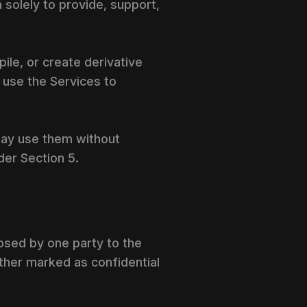
 solely to provide, support,
ile, or create derivative
 use the Services to
may use them without
der Section 5.
closed by one party to the
ether marked as confidential