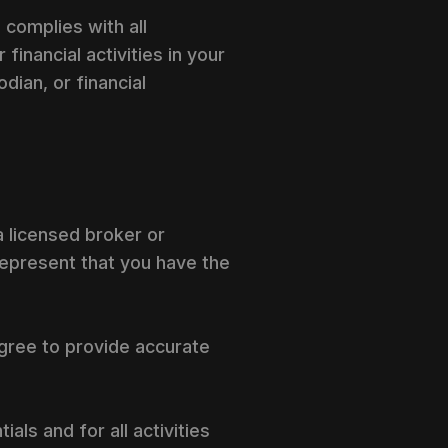
 complies with all
financial activities in your
dian, or financial
 a licensed broker or
 represent that you have the
agree to provide accurate
ls and for all activities