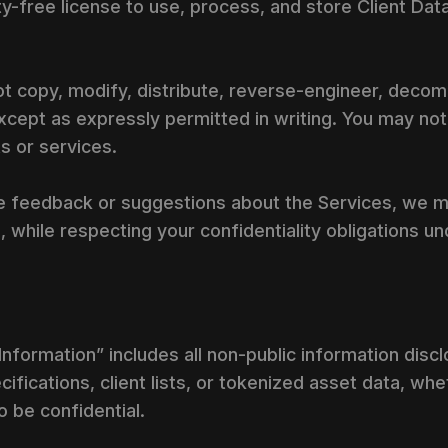
y-free license to use, process, and store Client Data
ot copy, modify, distribute, reverse-engineer, decomp
cept as expressly permitted in writing. You may not
 or services.
de feedback or suggestions about the Services, we 
 while respecting your confidentiality obligations un
l Information” includes all non-public information dis
cifications, client lists, or tokenized asset data, wh
 be confidential.