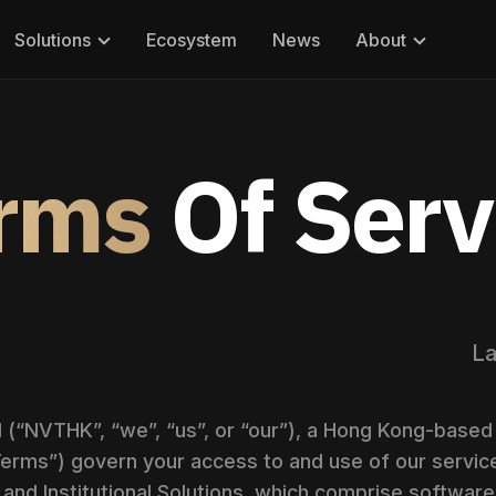
Solutions
Ecosystem
News
About
rms
Of Serv
La
“NVTHK”, “we”, “us”, or “our”), a Hong Kong-based 
erms”) govern your access to and use of our service
and Institutional Solutions, which comprise software