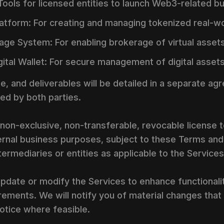
: Tools for licensed entities to launch Web3-related b
atform: For creating and managing tokenized real-wo
age System: For enabling brokerage of virtual assets
ital Wallet: For secure management of digital assets
e, and deliverables will be detailed in a separate a
ed by both parties.
non-exclusive, non-transferable, revocable license 
nternal business purposes, subject to these Terms an
ntermediaries or entities as applicable to the Services
pdate or modify the Services to enhance functionalit
rements. We will notify you of material changes that 
otice where feasible.