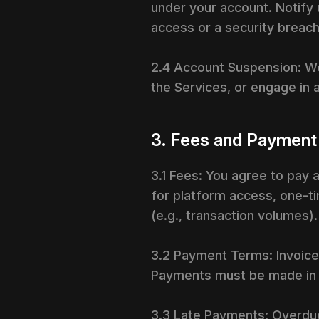
under your account. Notify
access or a security breach
2.4 Account Suspension: W
the Services, or engage in a
3. Fees and Payment
3.1 Fees: You agree to pay 
for platform access, one-ti
(e.g., transaction volumes)
3.2 Payment Terms: Invoices
Payments must be made in t
3.3 Late Payments: Overdu