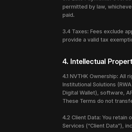
permitted by law, whichever
paid.
3.4 Taxes: Fees exclude app
provide a valid tax exemptio
4. Intellectual Proper
4.1 NVTHK Ownership: All rig
Institutional Solutions (RW
Digital Wallet), software, 
These Terms do not transfe
4.2 Client Data: You retain
Services (“Client Data”), i