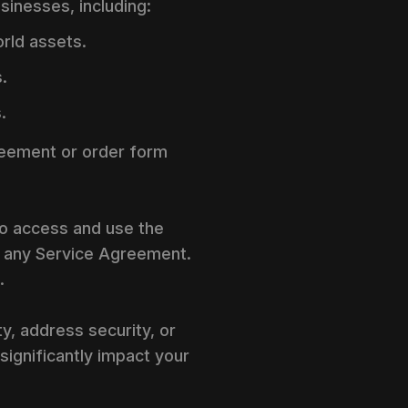
usinesses, including:
rld assets.
.
.
greement or order form
to access and use the
d any Service Agreement.
.
y, address security, or
significantly impact your