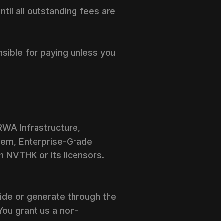
til all outstanding fees are
nsible for paying unless you
 RWA Infrastructure,
stem, Enterprise-Grade
h NVTHK or its licensors.
vide or generate through the
You grant us a non-