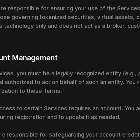
are responsible for ensuring your use of the Services
ose governing tokenized securities, virtual assets, or 
s technology only and does not act as a broker, custo
ccount Management
ervices, you must be a legally recognized entity (e.g.,
al authorized to act on behalf of such an entity. You
nization to these Terms.
ccess to certain Services requires an account. You 
ring registration and to update it as needed.
re responsible for safeguarding your account credentia