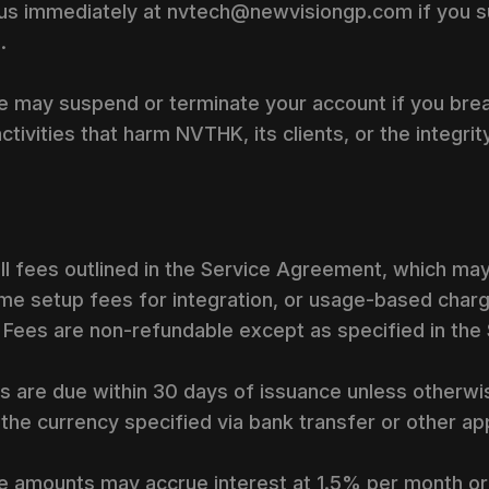
 us immediately at nvtech@newvisiongp.com if you 
.
e may suspend or terminate your account if you bre
ctivities that harm NVTHK, its clients, or the integrit
all fees outlined in the Service Agreement, which may
me setup fees for integration, or usage-based charg
. Fees are non-refundable except as specified in th
 are due within 30 days of issuance unless otherwis
he currency specified via bank transfer or other a
e amounts may accrue interest at 1.5% per month o