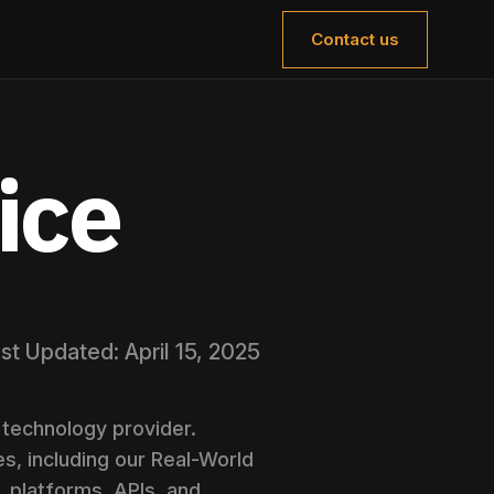
Contact us
ice
st Updated: April 15, 2025
technology provider.
s, including our Real-World
, platforms, APIs, and