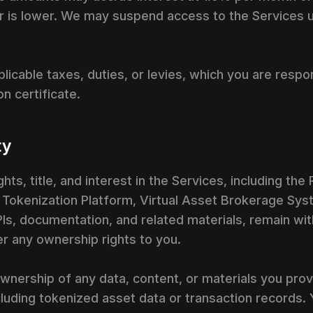
 is lower. We may suspend access to the Services un
licable taxes, duties, or levies, which you are respo
n certificate.
ty
hts, title, and interest in the Services, including the
A Tokenization Platform, Virtual Asset Brokerage Sy
APIs, documentation, and related materials, remain wit
r any ownership rights to you.
 ownership of any data, content, or materials you pro
ncluding tokenized asset data or transaction records. 