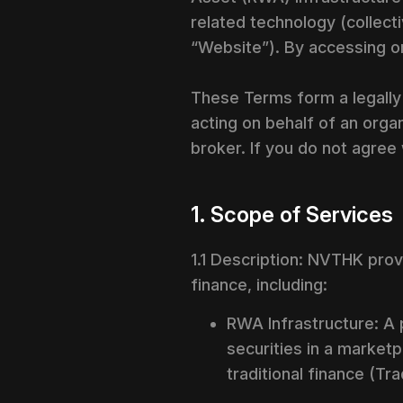
related technology (collecti
“Website”). By accessing o
These Terms form a legally
acting on behalf of an organ
broker. If you do not agree
1. Scope of Services
1.1 Description: NVTHK provi
finance, including:
RWA Infrastructure: A 
securities in a marketp
traditional finance (Tr