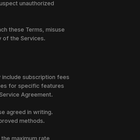
suspect unauthorized
ach these Terms, misuse
y of the Services.
 include subscription fees
es for specific features
e Service Agreement.
e agreed in writing.
pproved methods.
r the maximum rate