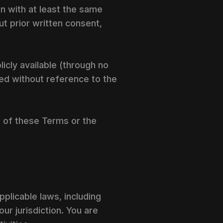
on with at least the same
ut prior written consent,
licly available (through no
ped without reference to the
on of these Terms or the
pplicable laws, including
our jurisdiction. You are