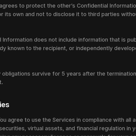
 agrees to protect the other’s Confidential Informati
r its own and not to disclose it to third parties witho
 Information does not include information that is pub
ready known to the recipient, or independently develo
y obligations survive for 5 years after the terminati
t.
ties
ou agree to use the Services in compliance with all a
curities, virtual assets, and financial regulation in y