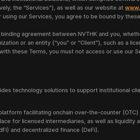
vely, the “Services”), as well as our website at
www.
r using our Services, you agree to be bound by thes
 binding agreement between NVTHK and you, whether
ization or an entity (“you” or “Client”), such as a li
 with these Terms, you must not access or use our S
des technology solutions to support institutional cli
platform facilitating onchain over-the-counter (OTC)
lace for licensed intermediaries, as well as liquidity
adFi) and decentralized finance (DeFi).