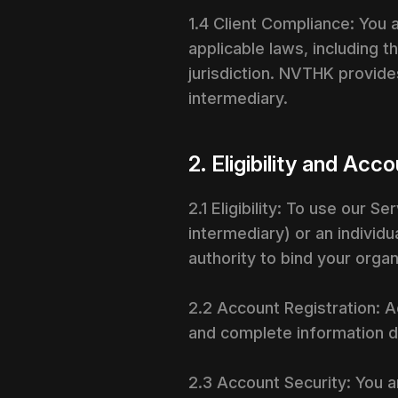
1.4 Client Compliance: You 
applicable laws, including th
jurisdiction. NVTHK provide
intermediary.
2. Eligibility and A
2.1 Eligibility: To use our S
intermediary) or an individu
authority to bind your orga
2.2 Account Registration: A
and complete information du
2.3 Account Security: You a